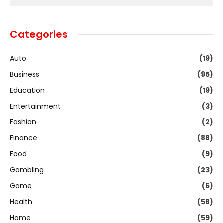
Categories
Auto
(19)
Business
(95)
Education
(19)
Entertainment
(3)
Fashion
(2)
Finance
(88)
Food
(9)
Gambling
(23)
Game
(6)
Health
(58)
Home
(59)