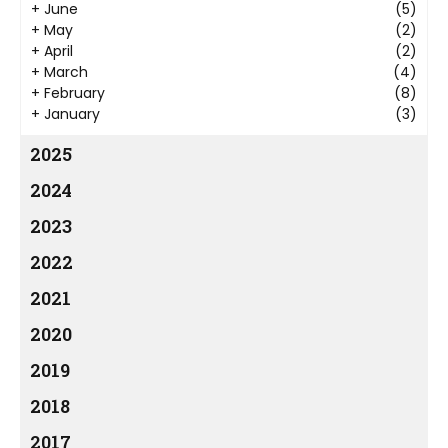
+
June
(5)
+
May
(2)
+
April
(2)
+
March
(4)
+
February
(8)
+
January
(3)
2025
2024
2023
2022
2021
2020
2019
2018
2017