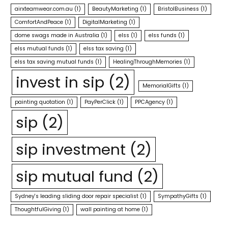
airxteamwear.com.au
(1)
BeautyMarketing
(1)
BristolBusiness
(1)
ComfortAndPeace
(1)
DigitalMarketing
(1)
dome swags made in Australia
(1)
elss
(1)
elss funds
(1)
elss mutual funds
(1)
elss tax saving
(1)
elss tax saving mutual funds
(1)
HealingThroughMemories
(1)
invest in sip
(2)
MemorialGifts
(1)
painting quotation
(1)
PayPerClick
(1)
PPCAgency
(1)
sip
(2)
sip investment
(2)
sip mutual fund
(2)
Sydney's leading sliding door repair specialist
(1)
SympathyGifts
(1)
ThoughtfulGiving
(1)
wall painting at home
(1)