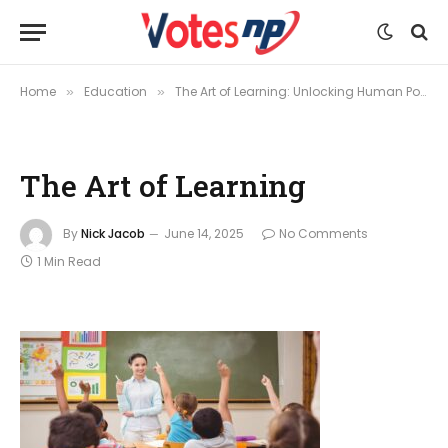
Home
Education
The Art of Learning: Unlocking Human Potential Through Lifelong Curiosity
»
»
The Art of Learning
By
Nick Jacob
June 14, 2025
No Comments
1 Min Read