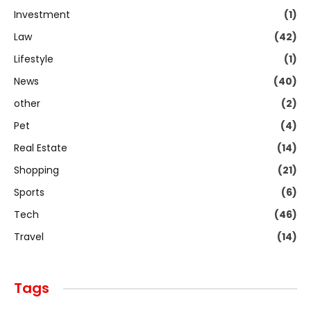
Investment
(1)
Law
(42)
Lifestyle
(1)
News
(40)
other
(2)
Pet
(4)
Real Estate
(14)
Shopping
(21)
Sports
(6)
Tech
(46)
Travel
(14)
Tags