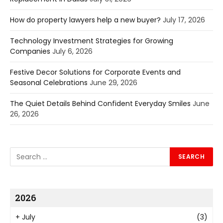
How do property lawyers help a new buyer?
July 17, 2026
Technology Investment Strategies for Growing
Companies
July 6, 2026
Festive Decor Solutions for Corporate Events and
Seasonal Celebrations
June 29, 2026
The Quiet Details Behind Confident Everyday Smiles
June
26, 2026
2026
+
July
(3)