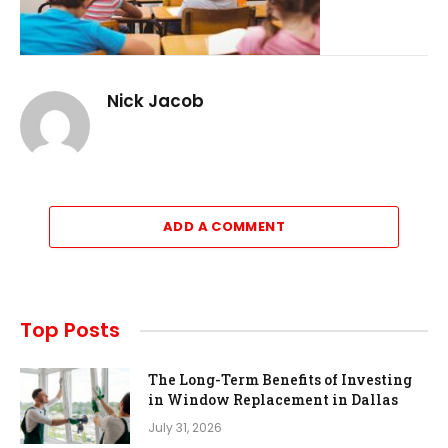
Nick Jacob
ADD A COMMENT
Top Posts
The Long-Term Benefits of Investing
in Window Replacement in Dallas
July 31, 2026