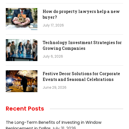
How do property lawyers help a new
buyer?
July 17, 2026
Technology Investment Strategies for
Growing Companies
July 6, 2026
Festive Decor Solutions for Corporate
Events and Seasonal Celebrations
June 29, 2026
Recent Posts
The Long-Term Benefits of Investing in Window
Replacement in Dallas
July 31, 2026