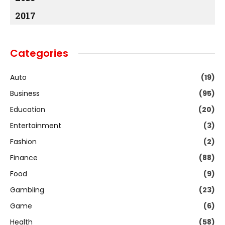
2017
Categories
Auto
(19)
Business
(95)
Education
(20)
Entertainment
(3)
Fashion
(2)
Finance
(88)
Food
(9)
Gambling
(23)
Game
(6)
Health
(58)