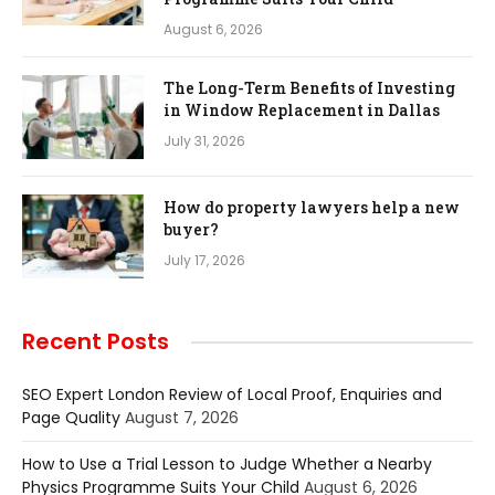
August 6, 2026
The Long-Term Benefits of Investing
in Window Replacement in Dallas
July 31, 2026
How do property lawyers help a new
buyer?
July 17, 2026
Recent Posts
SEO Expert London Review of Local Proof, Enquiries and
Page Quality
August 7, 2026
How to Use a Trial Lesson to Judge Whether a Nearby
Physics Programme Suits Your Child
August 6, 2026