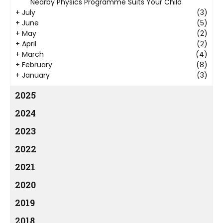
Nearby Physics Programme Suits Your Child
+
July
(3)
+
June
(5)
+
May
(2)
+
April
(2)
+
March
(4)
+
February
(8)
+
January
(3)
2025
2024
2023
2022
2021
2020
2019
2018