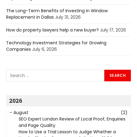
The Long-Term Benefits of Investing in Window
Replacement in Dallas
July 31, 2026
How do property lawyers help a new buyer?
July 17, 2026
Technology Investment Strategies for Growing
Companies
July 6, 2026
2026
–
August
(2)
SEO Expert London Review of Local Proof, Enquiries
and Page Quality
How to Use a Trial Lesson to Judge Whether a