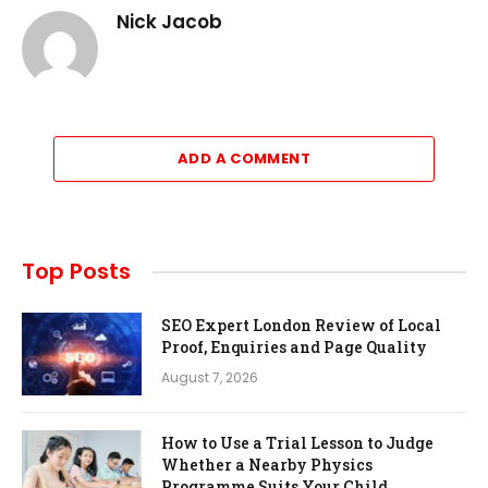
Nick Jacob
ADD A COMMENT
Top Posts
SEO Expert London Review of Local
Proof, Enquiries and Page Quality
August 7, 2026
How to Use a Trial Lesson to Judge
Whether a Nearby Physics
Programme Suits Your Child