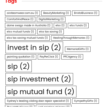
Tags
airxteamwear.com.au
(1)
BeautyMarketing
(1)
BristolBusiness
(1)
ComfortAndPeace
(1)
DigitalMarketing
(1)
dome swags made in Australia
(1)
elss
(1)
elss funds
(1)
elss mutual funds
(1)
elss tax saving
(1)
elss tax saving mutual funds
(1)
HealingThroughMemories
(1)
invest in sip
(2)
MemorialGifts
(1)
painting quotation
(1)
PayPerClick
(1)
PPCAgency
(1)
sip
(2)
sip investment
(2)
sip mutual fund
(2)
Sydney's leading sliding door repair specialist
(1)
SympathyGifts
(1)