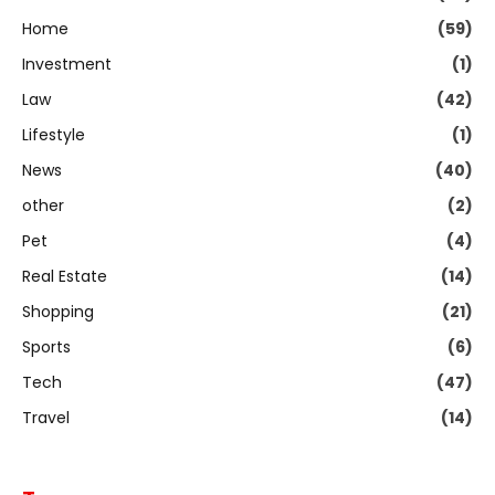
Home
(59)
Investment
(1)
Law
(42)
Lifestyle
(1)
News
(40)
other
(2)
Pet
(4)
Real Estate
(14)
Shopping
(21)
Sports
(6)
Tech
(47)
Travel
(14)