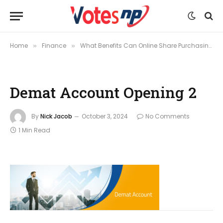
Home
Finance
What Benefits Can Online Share Purchasing and Demat Account Opening Offer?
»
»
Demat Account Opening 2
By
Nick Jacob
October 3, 2024
No Comments
1 Min Read