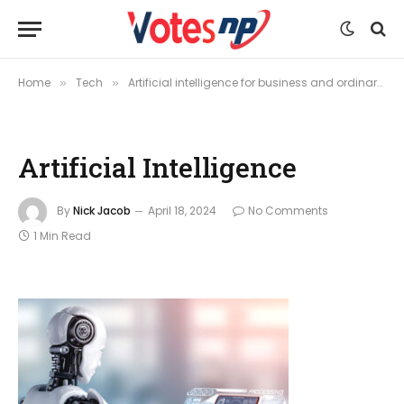
Home
Tech
Artificial intelligence for business and ordinary purposes
»
»
Artificial Intelligence
By
Nick Jacob
April 18, 2024
No Comments
1 Min Read