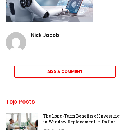
Nick Jacob
ADD A COMMENT
Top Posts
The Long-Term Benefits of Investing
in Window Replacement in Dallas
July 31, 2026