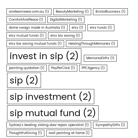
airxteamwear.com.au
(1)
BeautyMarketing
(1)
BristolBusiness
(1)
ComfortAndPeace
(1)
DigitalMarketing
(1)
dome swags made in Australia
(1)
elss
(1)
elss funds
(1)
elss mutual funds
(1)
elss tax saving
(1)
elss tax saving mutual funds
(1)
HealingThroughMemories
(1)
invest in sip
(2)
MemorialGifts
(1)
painting quotation
(1)
PayPerClick
(1)
PPCAgency
(1)
sip
(2)
sip investment
(2)
sip mutual fund
(2)
Sydney's leading sliding door repair specialist
(1)
SympathyGifts
(1)
ThoughtfulGiving
(1)
wall painting at home
(1)