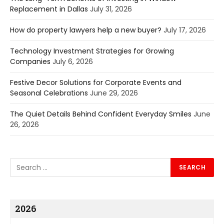
Replacement in Dallas
July 31, 2026
How do property lawyers help a new buyer?
July 17, 2026
Technology Investment Strategies for Growing
Companies
July 6, 2026
Festive Decor Solutions for Corporate Events and
Seasonal Celebrations
June 29, 2026
The Quiet Details Behind Confident Everyday Smiles
June
26, 2026
2026