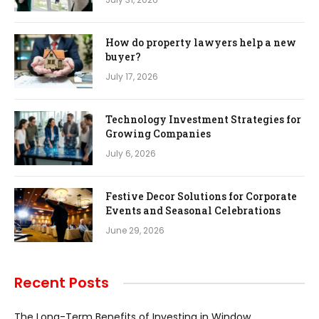
How do property lawyers help a new
buyer?
July 17, 2026
Technology Investment Strategies for
Growing Companies
July 6, 2026
Festive Decor Solutions for Corporate
Events and Seasonal Celebrations
June 29, 2026
Recent Posts
The Long-Term Benefits of Investing in Window