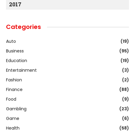
2017
Categories
Auto
(19)
Business
(95)
Education
(19)
Entertainment
(3)
Fashion
(2)
Finance
(88)
Food
(9)
Gambling
(23)
Game
(6)
Health
(58)