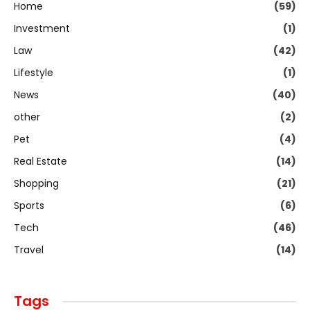
Home
(59)
Investment
(1)
Law
(42)
Lifestyle
(1)
News
(40)
other
(2)
Pet
(4)
Real Estate
(14)
Shopping
(21)
Sports
(6)
Tech
(46)
Travel
(14)
Tags