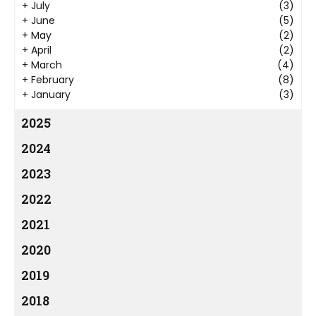
+
July
(3)
+
June
(5)
+
May
(2)
+
April
(2)
+
March
(4)
+
February
(8)
+
January
(3)
2025
2024
2023
2022
2021
2020
2019
2018